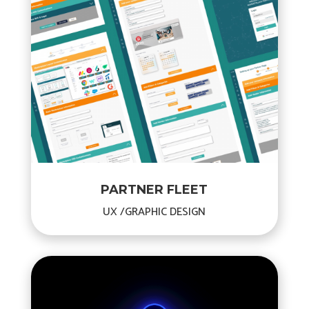
PARTNER FLEET
UX /GRAPHIC DESIGN