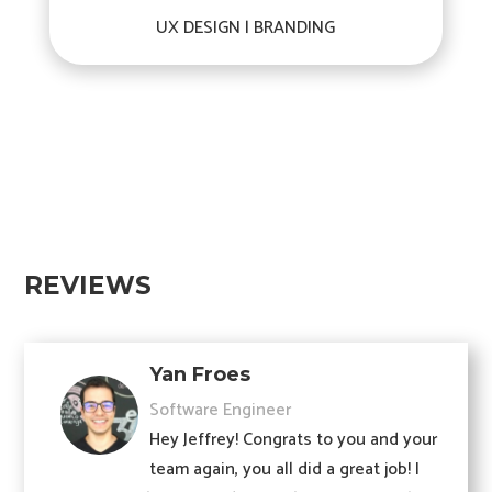
UX DESIGN | BRANDING
REVIEWS
Yan Froes
Software Engineer
Hey Jeffrey! Congrats to you and your
team again, you all did a great job! I