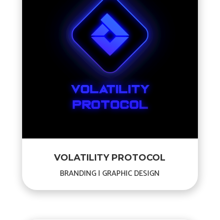
VOLATILITY PROTOCOL
BRANDING | GRAPHIC DESIGN