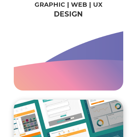
GRAPHIC | WEB | UX
DESIGN