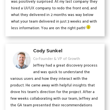
was positively surprised. At my last company they
hired a UI/UX company to redo the front end, and
what they delivered in 2 months was way below
what your team delivered in just 3 weeks and with
less information. You are on the right path!
Cody Sunkel
Co-Founder & VP of Growth
Jeffrey had a great discovery process
and was quick to understand the
various users and how they interact with the
product. He came away with helpful insights that
drove his team’s direction for the project. After a
few weeks collaborating with our team, Jeffrey and
the GA team presented their recommendations