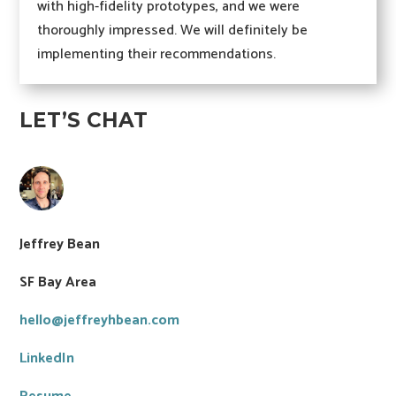
with high-fidelity prototypes, and we were
thoroughly impressed. We will definitely be
implementing their recommendations.
LET’S CHAT
Jeffrey Bean
SF Bay Area
hello@jeffreyhbean.com
LinkedIn