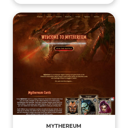
MYTHEREUM