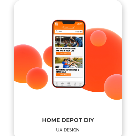
HOME DEPOT DIY
UX DESIGN