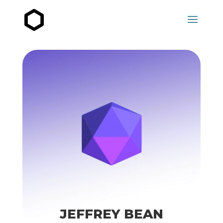
JEFFREY BEAN